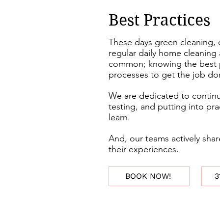
Best Practices
These days green cleaning, 
regular daily home cleaning 
common; knowing the best p
processes to get the job d
We are dedicated to continu
testing, and putting into pr
learn.
And, our teams actively sh
their experiences.
BOOK NOW!
3