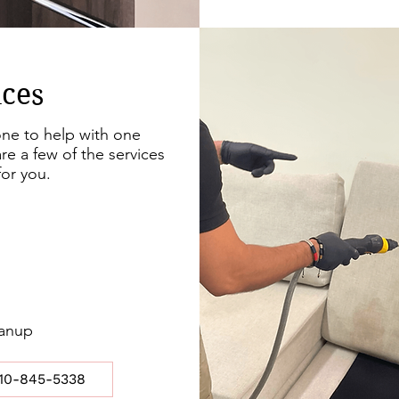
ices
e to help with one
re a few of the services
or you.
eanup
10-845-5338