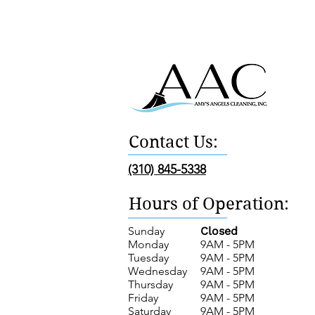
Contact Us:
(310) 845-5338
Hours of Operation:
Sunday
Closed
Monday
9AM - 5PM
Tuesday
9AM - 5PM
Wednesday
9AM - 5PM
Thursday
9AM - 5PM
Friday
9AM - 5PM
Saturday
9AM - 5PM