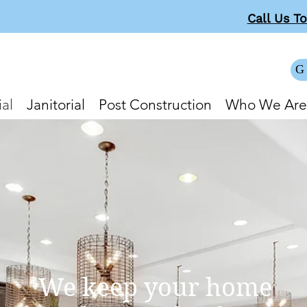
Call Us T
G
al
Janitorial
Post Construction
Who We Are
We keep your home