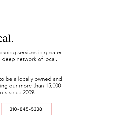
cal.
leaning services in greater
 deep network of local,
to be a locally owned and
ing our more than 15,000
ents since 2009.
310-845-5338