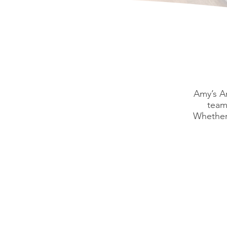
Amy’s An
team
Whether 