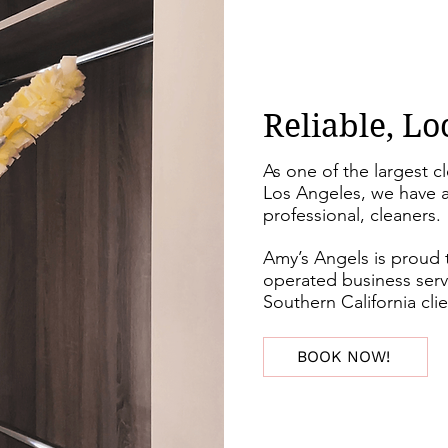
Reliable, Lo
As one of the largest c
Los Angeles, we have a
professional, cleaners.
Amy’s Angels is proud 
operated business serv
Southern California cli
BOOK NOW!