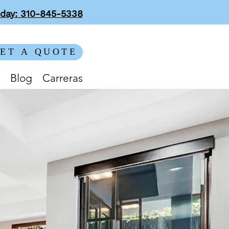
oday: 310-845-5338
ET A QUOTE
Blog
Carreras