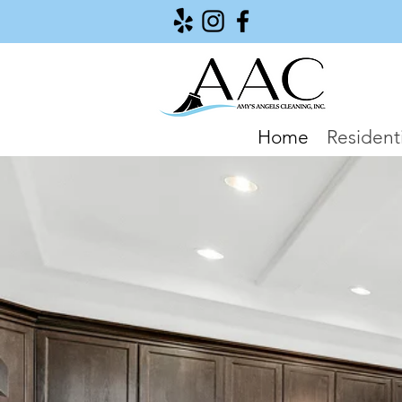
Home
Residenti