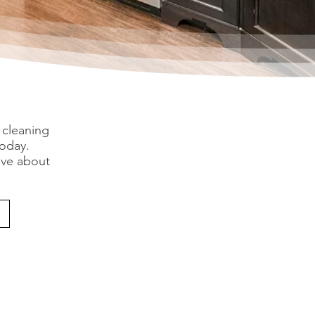
 cleaning
today.
ive about