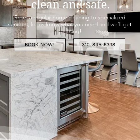
clean and safe.
From a regular home cleaning to specialized
services, let us know what you need and we’ll get
cleaning!
BOOK NOW!
310-845-5338