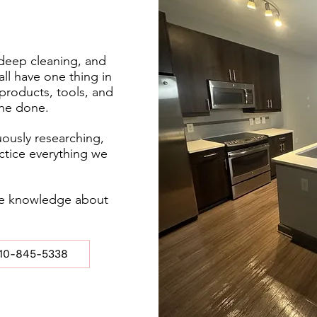
deep cleaning, and
all have one thing in
roducts, tools, and
one done.
ously researching,
actice everything we
are knowledge about
10-845-5338