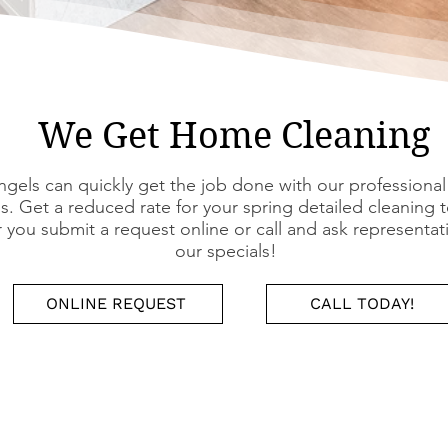
We Get Home Cleaning
gels can quickly get the job done with our professional
s. Get a reduced rate for your spring detailed cleaning 
you submit a request online or call and ask representat
our specials!
ONLINE REQUEST
CALL TODAY!