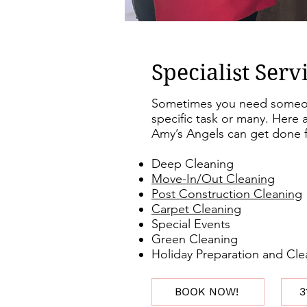
Specialist Serv
Sometimes you need someon
specific task or many. Here a
Amy’s Angels can get done f
Deep Cleaning
Move-In/Out Cleaning
Post Construction Cleaning
Carpet Cleaning
Special Events
Green Cleaning
Holiday Preparation and Cl
BOOK NOW!
3