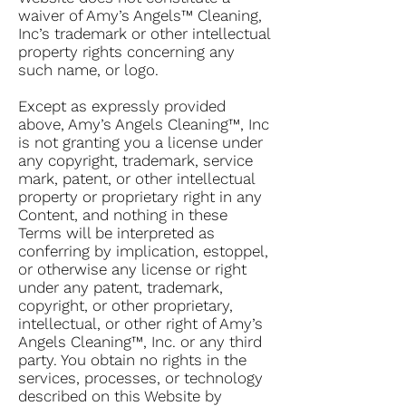
waiver of Amy’s Angels™ Cleaning,
Inc’s trademark or other intellectual
property rights concerning any
such name, or logo.
Except as expressly provided
above, Amy’s Angels Cleaning™, Inc
is not granting you a license under
any copyright, trademark, service
mark, patent, or other intellectual
property or proprietary right in any
Content, and nothing in these
Terms will be interpreted as
conferring by implication, estoppel,
or otherwise any license or right
under any patent, trademark,
copyright, or other proprietary,
intellectual, or other right of Amy’s
Angels Cleaning™, Inc. or any third
party. You obtain no rights in the
services, processes, or technology
described on this Website by