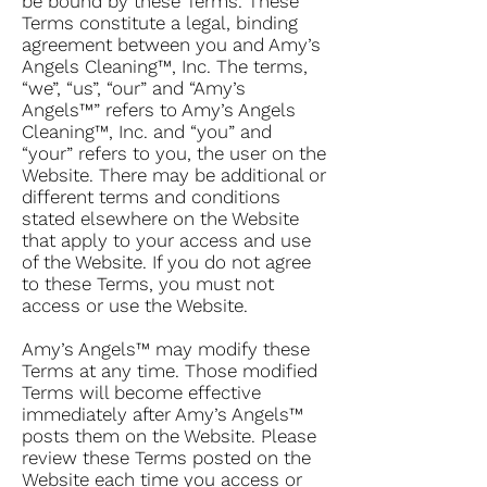
be bound by these Terms. These
Terms constitute a legal, binding
agreement between you and Amy’s
Angels Cleaning™, Inc. The terms,
“we”, “us”, “our” and “Amy’s
Angels™” refers to Amy’s Angels
Cleaning™, Inc. and “you” and
“your” refers to you, the user on the
Website. There may be additional or
different terms and conditions
stated elsewhere on the Website
that apply to your access and use
of the Website. If you do not agree
to these Terms, you must not
access or use the Website.
Amy’s Angels™ may modify these
Terms at any time. Those modified
Terms will become effective
immediately after Amy’s Angels™
posts them on the Website. Please
review these Terms posted on the
Website each time you access or