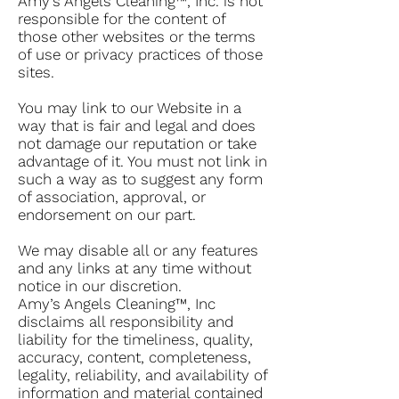
Amy’s Angels Cleaning™, Inc. is not
responsible for the content of
those other websites or the terms
of use or privacy practices of those
sites.
You may link to our Website in a
way that is fair and legal and does
not damage our reputation or take
advantage of it. You must not link in
such a way as to suggest any form
of association, approval, or
endorsement on our part.
We may disable all or any features
and any links at any time without
notice in our discretion.
Amy’s Angels Cleaning™, Inc
disclaims all responsibility and
liability for the timeliness, quality,
accuracy, content, completeness,
legality, reliability, and availability of
information and material contained