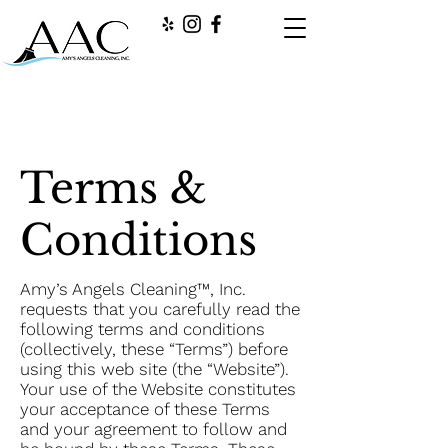
Terms &
Conditions
Amy’s Angels Cleaning™, Inc.
requests that you carefully read the
following terms and conditions
(collectively, these “Terms”) before
using this web site (the “Website”).
Your use of the Website constitutes
your acceptance of these Terms
and your agreement to follow and