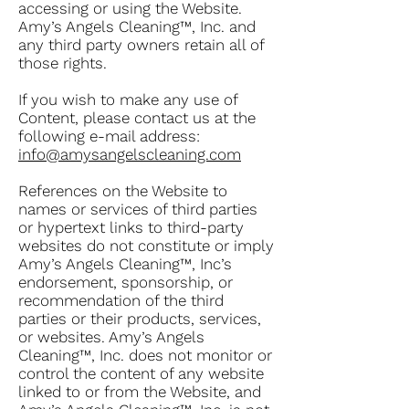
accessing or using the Website.
Amy’s Angels Cleaning™, Inc. and
any third party owners retain all of
those rights.
If you wish to make any use of
Content, please contact us at the
following e-mail address:
info@amysangelscleaning.com
References on the Website to
names or services of third parties
or hypertext links to third-party
websites do not constitute or imply
Amy’s Angels Cleaning™, Inc’s
endorsement, sponsorship, or
recommendation of the third
parties or their products, services,
or websites. Amy’s Angels
Cleaning™, Inc. does not monitor or
control the content of any website
linked to or from the Website, and