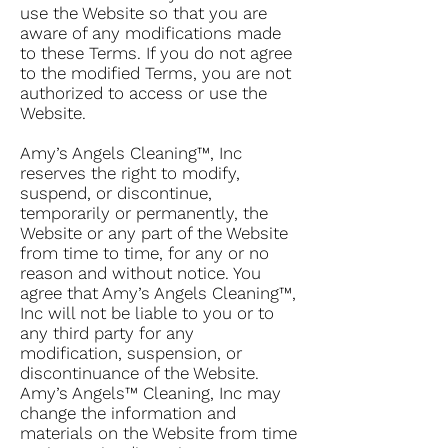
use the Website so that you are
aware of any modifications made
to these Terms. If you do not agree
to the modified Terms, you are not
authorized to access or use the
Website.
Amy’s Angels Cleaning™, Inc
reserves the right to modify,
suspend, or discontinue,
temporarily or permanently, the
Website or any part of the Website
from time to time, for any or no
reason and without notice. You
agree that Amy’s Angels Cleaning™,
Inc will not be liable to you or to
any third party for any
modification, suspension, or
discontinuance of the Website.
Amy’s Angels™ Cleaning, Inc may
change the information and
materials on the Website from time