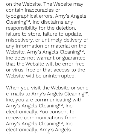
on the Website. The Website may
contain inaccuracies or
typographical errors. Amy’s Angels
Cleaning™, Inc disclaims any
responsibility for the deletion,
failure to store, failure to update,
misdelivery, or untimely delivery of
any information or material on the
Website. Amy’s Angels Cleaning™,
Inc does not warrant or guarantee
that the Website will be error-free
or virus-free or that access to the
Website will be uninterrupted.
When you visit the Website or send
e-mails to Amy’s Angels Cleaning™,
Inc, you are communicating with
Amy’s Angels Cleaning™, Inc.
electronically. You consent to
receive communications from
Amy’s Angels Cleaning™, Inc.
electronically. Amy’s Angels