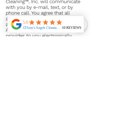
Cleaning™, Inc. will communicate
with you by e-mail, text, or by
phone call. You agree that all
agreements, notices, disclosures,
and other communications that
Amy’s Angels Cleaning™, Inc.
provides to you electronically
satisfy any legal requirement that
such communications be in writing.
If you set up a client hub account
on the Website, you are responsible
for maintaining the confidentiality
of your account and password and
for restricting access to your
computer, and you agree to accept
responsibility for all activities that
occur under your account or
password. Amy’s Angels Cleaning™,
Inc. reserves the right to refuse
service, terminate accounts,
remove or edit content in its sole
discretion.