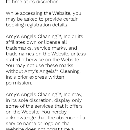
to time at its discretion.
While accessing the Website, you
may be asked to provide certain
booking registration details.
Amy’s Angels Cleaning™, Inc or its
affiliates own or license all
trademarks, service marks, and
trade names on the Website unless
stated otherwise on the Website.
You may not use these marks
without Amy’s Angels™ Cleaning,
Inc’s prior express written
permission.
Amy’s Angels Cleaning™, Inc may,
in its sole discretion, display only
some of the services that it offers
on the Website. You hereby
acknowledge that the absence of a
service name or logo on the
Website does not constitute a