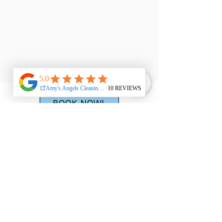
BOOK NOW!
310-845-5338