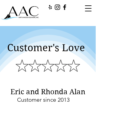
Customer's Love
Eric and Rhonda Alan
Customer since 2013