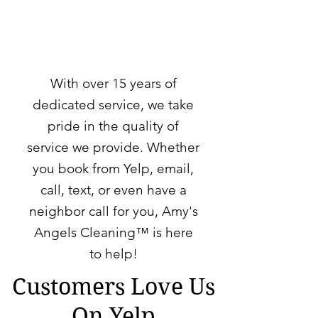
With over 15 years of
dedicated service, we take
pride in the quality of
service we provide. Whether
you book from
Yelp
,
email
,
call
, text, or even have a
neighbor call for you, Amy's
Angels Cleaning™ is here
to help!
Customers Love Us
On Yelp