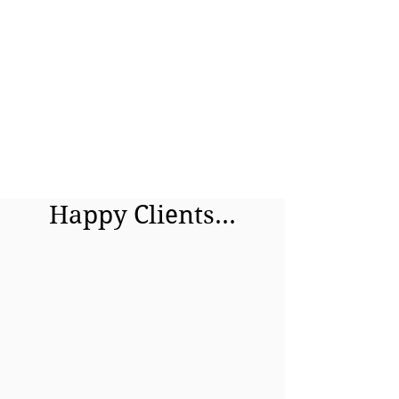
Happy Clients...