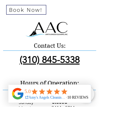
Book Now!
Contact Us:
(310) 845-5338
Hours of Operation:
Sunday
Closed
9AM - 5PM
Monday
9AM - 5PM
Tuesday
9AM - 5PM
Wednesday
9AM - 5PM
Thursday
9AM - 5PM
Friday
9AM - 5PM
Saturday