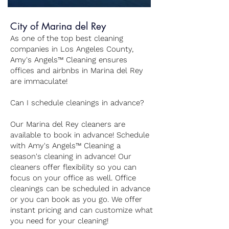
City of Marina del Rey
As one of the top best cleaning
companies in Los Angeles County,
Amy's Angels™ Cleaning ensures
offices and airbnbs in Marina del Rey
are immaculate!
Can I schedule cleanings in advance?
Our Marina del Rey cleaners are
available to book in advance! Schedule
with Amy's Angels™ Cleaning a
season's cleaning in advance! Our
cleaners offer flexibility so you can
focus on your office as well. Office
cleanings can be scheduled in advance
or you can book as you go. We offer
instant pricing and can customize what
you need for your cleaning!