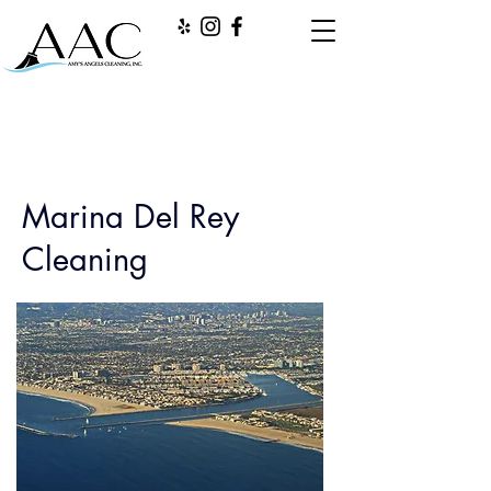
Marina Del Rey
Cleaning