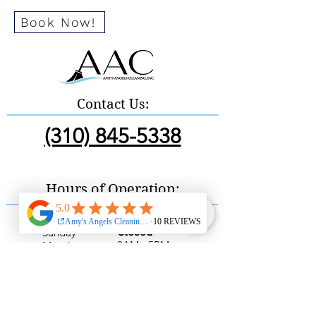
Book Now!
Contact Us:
(310) 845-5338
Hours of Operation:
Sunday
Closed
9AM - 5PM
Monday
9AM - 5PM
Tuesday
9AM - 5PM
Wednesday
9AM - 5PM
Thursday
9AM - 5PM
Friday
9AM - 5PM
Saturday