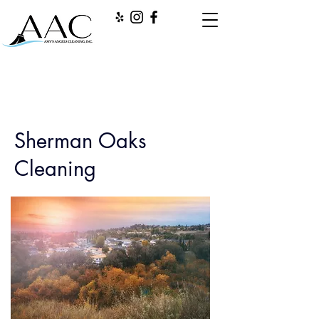
Sherman Oaks
Cleaning