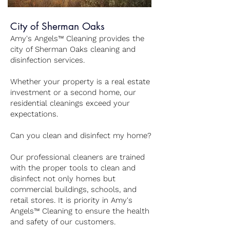
City of Sherman Oaks
Amy's Angels™ Cleaning provides the
city of Sherman Oaks cleaning and
disinfection services.
Whether your property is a real estate
investment or a second home, our
residential cleanings exceed your
expectations.
Can you clean and disinfect my home?
Our professional cleaners are trained
with the proper tools to clean and
disinfect not only homes but
commercial buildings, schools, and
retail stores. It is priority in Amy's
Angels™ Cleaning to ensure the health
and safety of our customers.