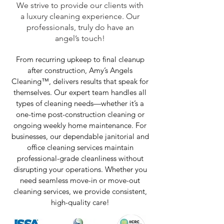
We strive to provide our clients with
a luxury cleaning experience. Our
professionals, truly do have an
angel’s touch!
From recurring upkeep to final cleanup
after construction, Amy’s Angels
Cleaning™, delivers results that speak for
themselves. Our expert team handles all
types of cleaning needs—whether it’s a
one-time post-construction cleaning or
ongoing weekly home maintenance. For
businesses, our dependable janitorial and
office cleaning services maintain
professional-grade cleanliness without
disrupting your operations. Whether you
need seamless move-in or move-out
cleaning services, we provide consistent,
high-quality care!