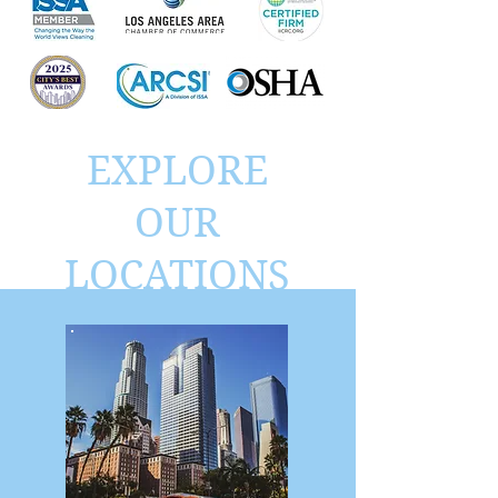
EXPLORE
OUR
LOCATIONS