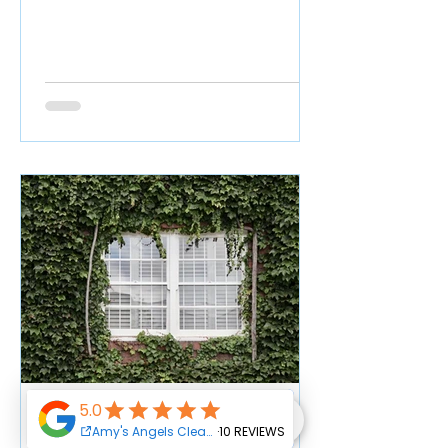
How Often Should I Clean