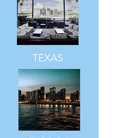
TEXAS