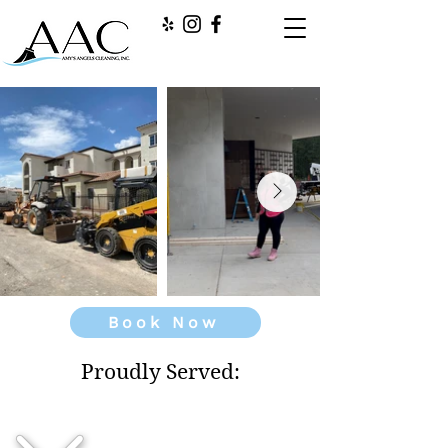
Book Now
Proudly Served: