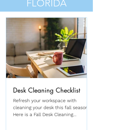
FLORIDA
Desk Cleaning Checklist
Refresh your workspace with
cleaning your desk this fall season.
Here is a Fall Desk Cleaning
Checklist ...