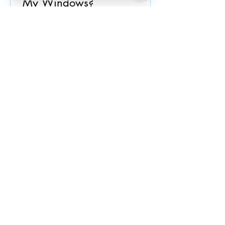
My Windows?
Spring is approaching. Begin your
spring cleaning with windows!!
Window cleaning is essential to be
done at least once a year. EXPERT...