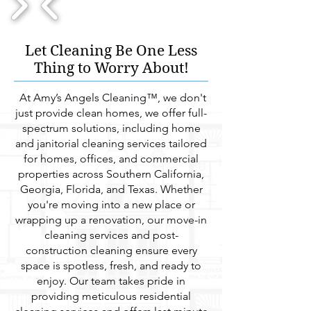
1/15
Let Cleaning Be One Less
Thing to Worry About!
At Amy’s Angels Cleaning™, we don't
just provide clean homes, we offer full-
spectrum solutions, including home
and janitorial cleaning services tailored
for homes, offices, and commercial
properties across Southern California,
Georgia, Florida, and Texas. Whether
you're moving into a new place or
wrapping up a renovation, our move-in
cleaning services and post-
construction cleaning ensure every
space is spotless, fresh, and ready to
enjoy. Our team takes pride in
providing meticulous residential