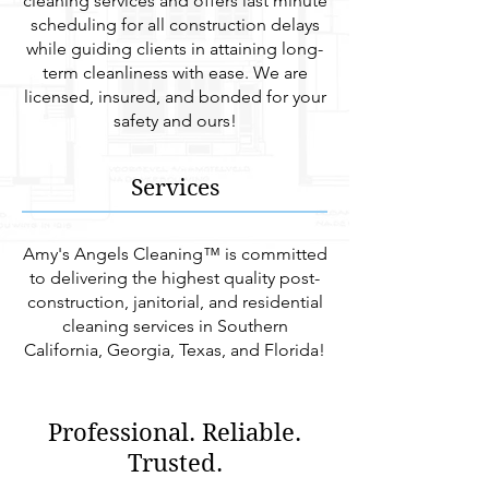
cleaning services and offers last minute
scheduling for all construction delays
while guiding clients in attaining long-
term cleanliness with ease. We are
licensed, insured, and bonded for your
safety and ours!
Services
Amy's Angels Cleaning™ is committed
to delivering the highest quality post-
construction, janitorial, and residential
cleaning services in Southern
California, Georgia, Texas, and Florida!
Professional. Reliable.
Trusted.