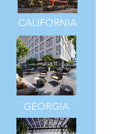
CALIFORNIA
GEORGIA